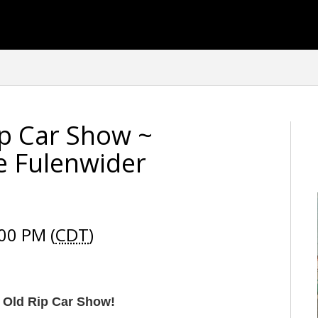
ip Car Show ~
e Fulenwider
00 PM (
CDT
)
 Old Rip Car Show!