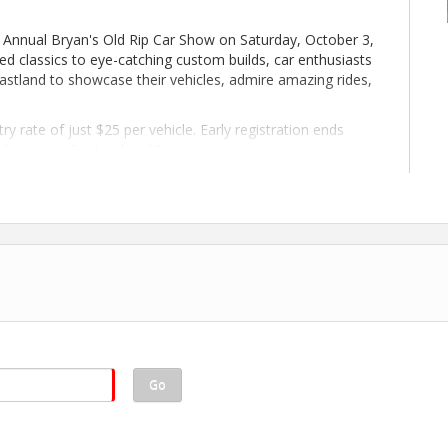
st Annual Bryan's Old Rip Car Show on Saturday, October 3,
d classics to eye-catching custom builds, car enthusiasts
astland to showcase their vehicles, admire amazing rides,
ry rate of just $25 per vehicle. Early registration ends
le beginning September 19.
st's most popular traditions! 🚗🏆
KE FULENWIDER AUTOMOTIVE
Go