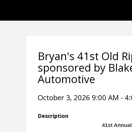
Bryan's 41st Old R
sponsored by Blak
Automotive
October 3, 2026 9:00 AM - 4:
Description
41st Annual