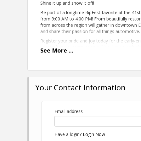
Shine it up and show it off!
Be part of a longtime RipFest favorite at the 41
from 9:00 AM to 4:00 PM! From beautifully restore
from across the region will gather in downtown E
and share their passion for all things automotive.
Register your pride and joy today for the early-ent
September 18. Registration will be $30 per vehic
See
More
...
Don't miss your chance to be part of one of RipFe
SPONSORED BY BLA
Your Contact Information
Email address
Have a login?
Login Now