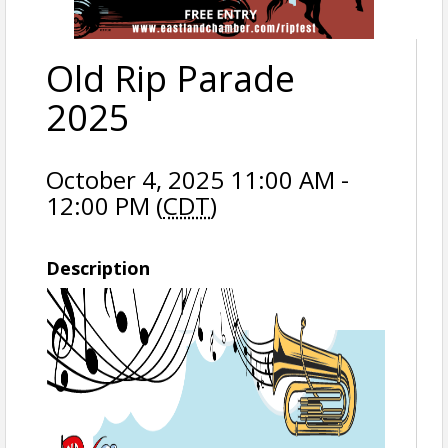
Old Rip Parade
2025
October 4, 2025 11:00 AM -
12:00 PM (
CDT
)
Description