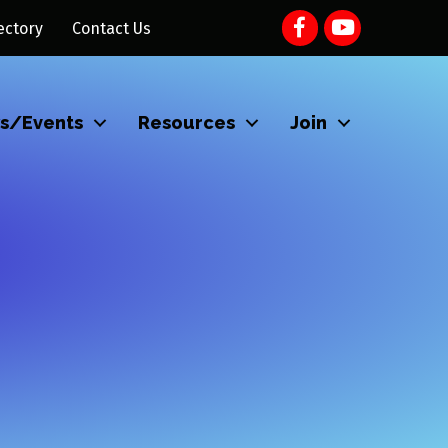
ectory
Contact Us
s/Events
Resources
Join