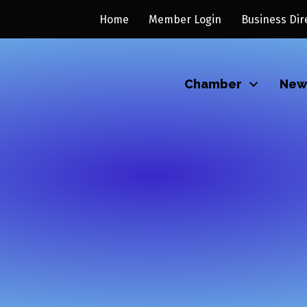
Home
Member Login
Business Dir
Chamber
New