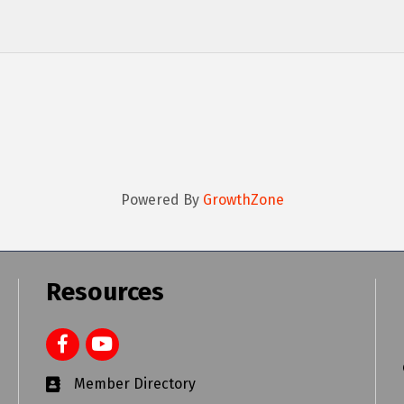
Powered By
GrowthZone
Resources
Member Directory