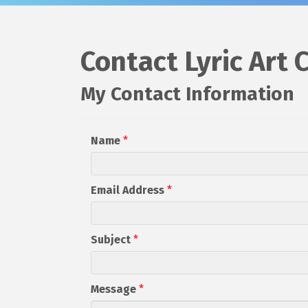
Contact Lyric Art 
My Contact Information
Name
*
Email Address
*
Subject
*
Message
*