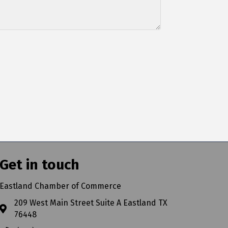
Get in touch
Eastland Chamber of Commerce
209 West Main Street Suite A Eastland TX
76448