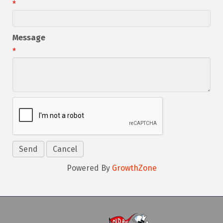
*
Message
*
Powered By
GrowthZone