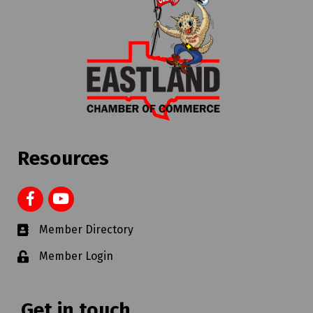
Resources
Member Directory
Member Login
Get in touch