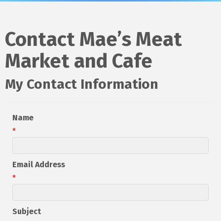
Contact Mae’s Meat
Market and Cafe
My Contact Information
Name
*
Email Address
*
Subject