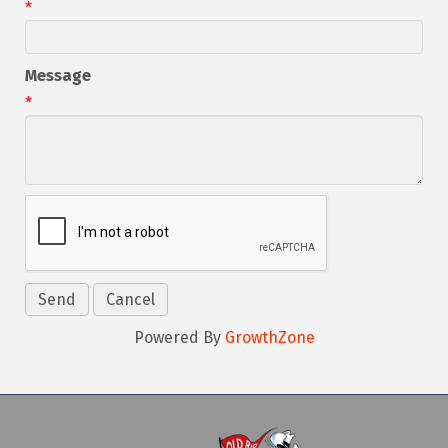
*
Message
*
Powered By
GrowthZone