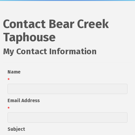
Contact Bear Creek
Taphouse
My Contact Information
Name
*
Email Address
*
Subject