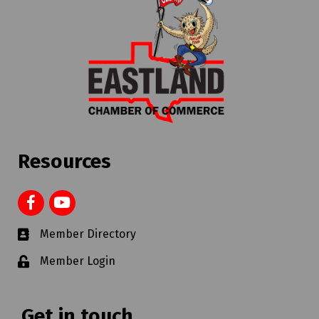
Resources
Member Directory
Member Login
Get in touch