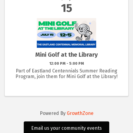
15
Mini Golf at the Library
12:00 PM - 5:00 PM
Part of Eastland Centennials Summer Reading
Program, join them for Mini Golf at the Library!
Powered By
GrowthZone
Email us your community events