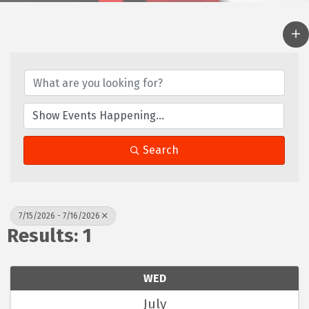
Search
7/15/2026 - 7/16/2026
Results: 1
WED
July