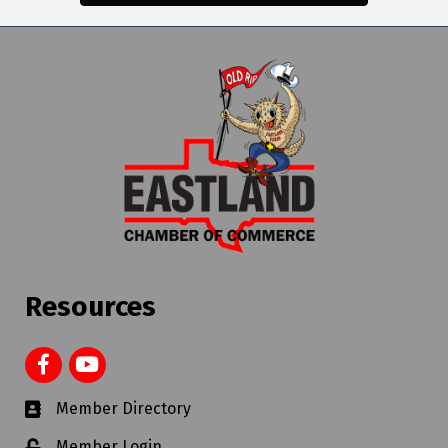
Resources
Member Directory
Member Login