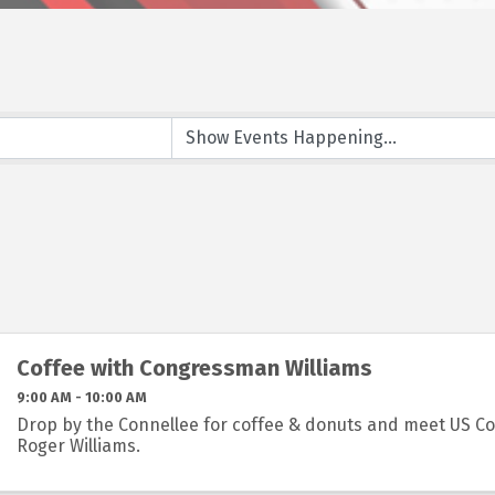
Coffee with Congressman Williams
9:00 AM - 10:00 AM
Drop by the Connellee for coffee & donuts and meet US 
Roger Williams.