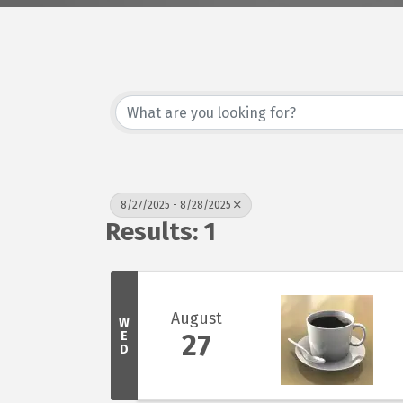
8/27/2025 - 8/28/2025
Results: 1
August
W
E
27
D