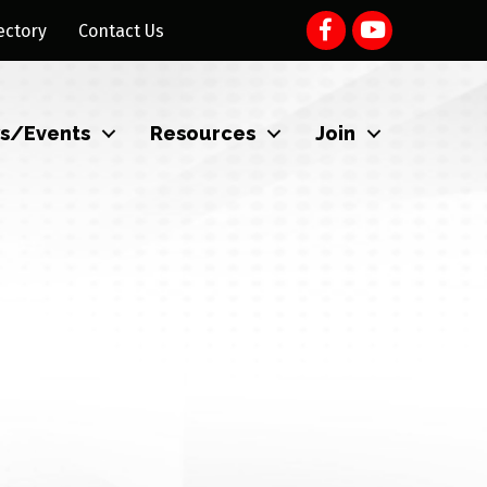
ectory
Contact Us
s/Events
Resources
Join