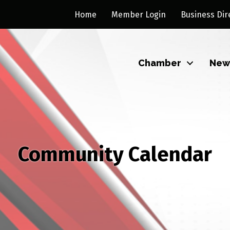
Home
Member Login
Business Dir
Chamber
New
Community Calendar