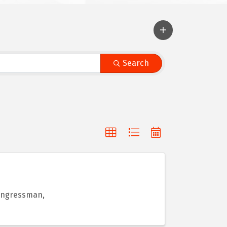
Search
Congressman,