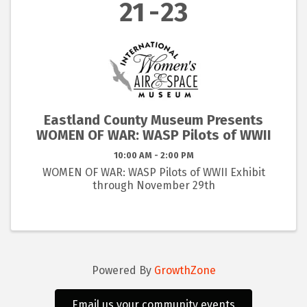
21
23
Eastland County Museum Presents
WOMEN OF WAR: WASP Pilots of WWII
10:00 AM - 2:00 PM
WOMEN OF WAR: WASP Pilots of WWII Exhibit
through November 29th
Powered By
GrowthZone
Email us your community events