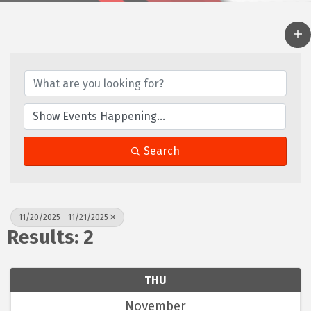
Search
11/20/2025 - 11/21/2025
Results: 2
THU
November