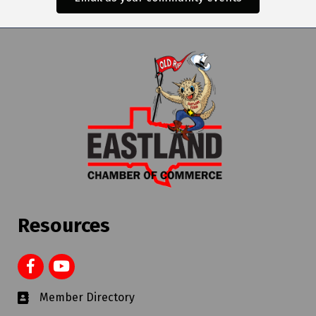
Resources
Member Directory