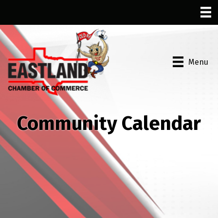
Menu
Community Calendar