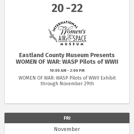
20
22
Eastland County Museum Presents
WOMEN OF WAR: WASP Pilots of WWII
10:00 AM - 2:00 PM
WOMEN OF WAR: WASP Pilots of WWII Exhibit
through November 29th
FRI
November