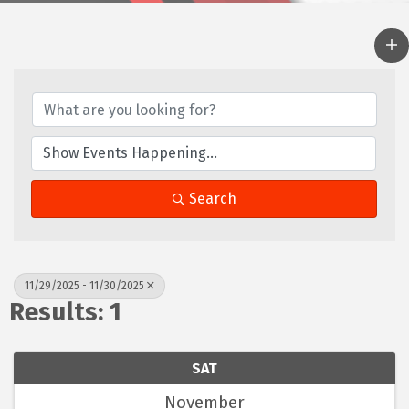
Search
11/29/2025 - 11/30/2025
Results: 1
SAT
November