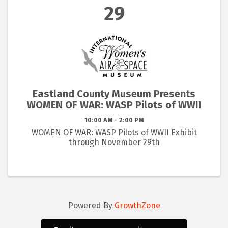
29
Eastland County Museum Presents
WOMEN OF WAR: WASP Pilots of WWII
10:00 AM - 2:00 PM
WOMEN OF WAR: WASP Pilots of WWII Exhibit
through November 29th
Powered By
GrowthZone