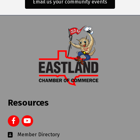
Email us your community events
Resources
Member Directory