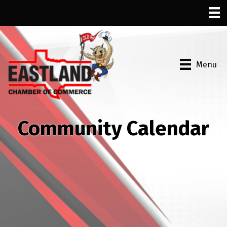
Menu
Community Calendar