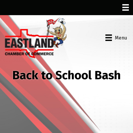
Menu
Back to School Bash