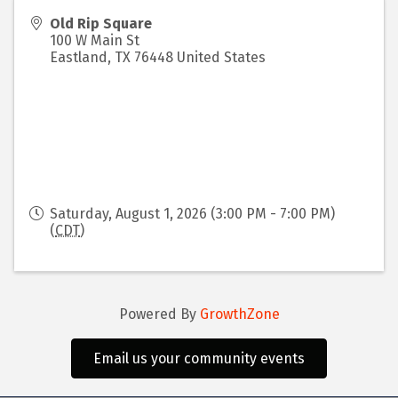
Old Rip Square
100 W Main St
Eastland
,
TX
76448
United States
Saturday, August 1, 2026 (3:00 PM - 7:00 PM)
(
CDT
)
Powered By
GrowthZone
Email us your community events