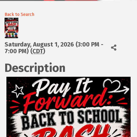
Back to Search
Saturday, August 1, 2026 (3:00 PM -
7:00 PM) (
CDT
)
Description