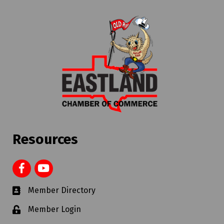
Resources
Member Directory
Member Login