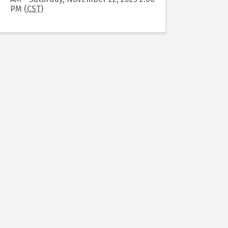
PM (
CST
)