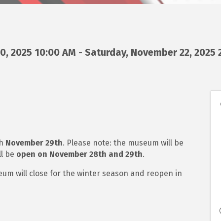
, 2025 10:00 AM - Saturday, November 22, 2025 2
gh
November 29th
. Please note: the museum will be
ll be
open on November 28th and 29th
.
seum will close for the winter season and reopen in