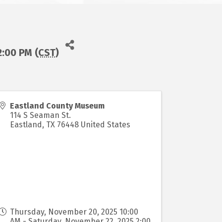
:00 PM (
CST
)
Eastland County Museum
114 S Seaman St.
Eastland
,
TX
76448
United States
Thursday, November 20, 2025 10:00
AM - Saturday, November 22, 2025 2:00