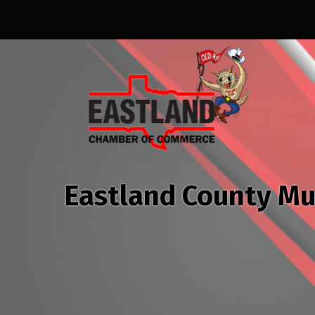
Eastland County M