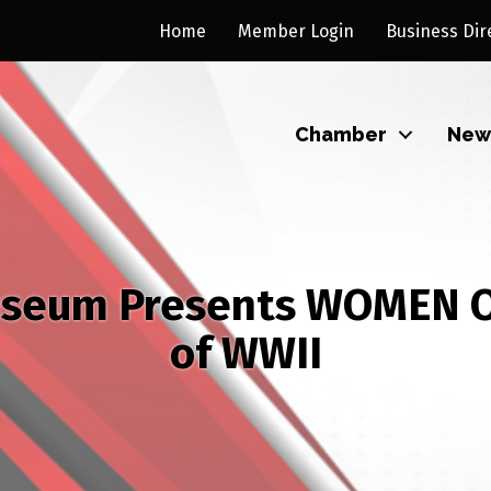
Home
Member Login
Business Dir
Chamber
New
useum Presents WOMEN O
of WWII