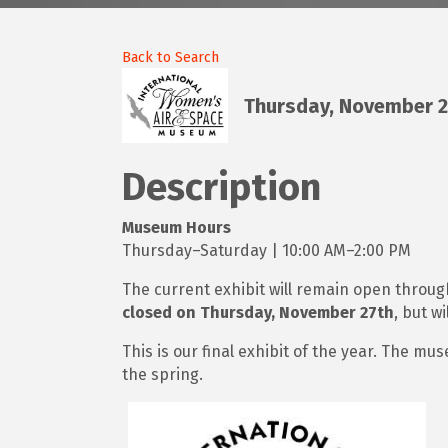
Back to Search
Thursday, November 20
Description
Museum Hours
Thursday–Saturday | 10:00 AM–2:00 PM
The current exhibit will remain open throu
closed on Thursday, November 27th
, but wi
This is our final exhibit of the year. The mu
the spring.