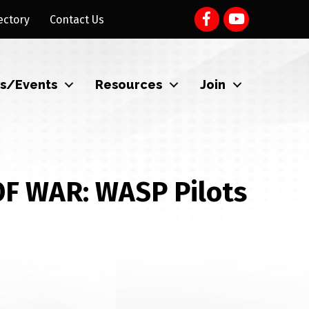
ectory
Contact Us
s/Events
Resources
Join
F WAR: WASP Pilots