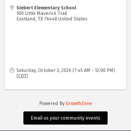
Siebert Elementary School
100 Little Maverick Trail
Eastland
,
TX
76448
United States
Saturday, October 3, 2026 (7:45 AM - 12:00 PM)
(
CDT
)
Powered By
GrowthZone
Email us your community events