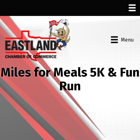
Menu
Miles for Meals 5K & Fun
Run