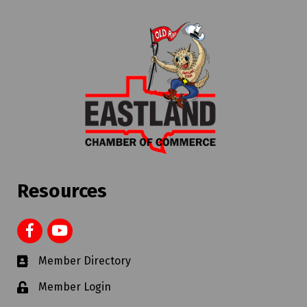
Resources
Member Directory
Member Login