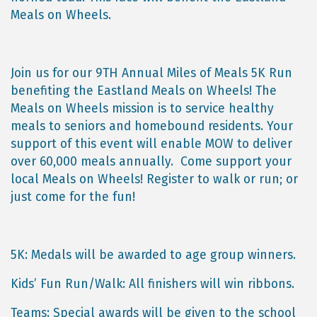
Meals on Wheels.
Join us for our 9TH Annual Miles of Meals 5K Run
benefiting the Eastland Meals on Wheels! The
Meals on Wheels mission is to service healthy
meals to seniors and homebound residents. Your
support of this event will enable MOW to deliver
over 60,000 meals annually. Come support your
local Meals on Wheels! Register to walk or run; or
just come for the fun!
5K: Medals will be awarded to age group winners.
Kids’ Fun Run/Walk: All finishers will win ribbons.
Teams: Special awards will be given to the school