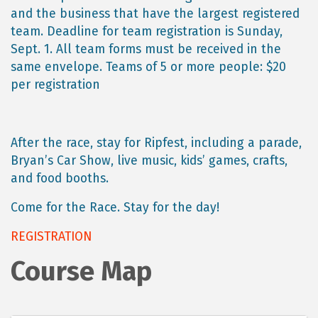
and the business that have the largest registered
team. Deadline for team registration is Sunday,
Sept. 1. All team forms must be received in the
same envelope. Teams of 5 or more people: $20
per registration
After the race, stay for Ripfest, including a parade,
Bryan’s Car Show, live music, kids’ games, crafts,
and food booths.
Come for the Race. Stay for the day!
REGISTRATION
Course Map