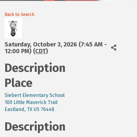
Back to Search
Saturday, October 3, 2026 (7:45 AM -
12:00 PM) (
CDT
)
Description
Place
Siebert Elementary School
100 Little Maverick Trail
Eastland, TX US 76448
Description