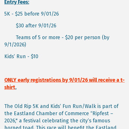
Entry Fees:
5K - $25 before 9/01/26
$30 after 9/01/26
Teams of 5 or more - $20 per person (by
9/1/2026)
Kids’ Run - $10
ONLY early registrations by 9/01/26 will receive a t-
shirt
.
The Old Rip 5K and Kids’ Fun Run/Walk is part of
the Eastland Chamber of Commerce “Ripfest –
2026," a festival celebrating the city’s famous
horned toad. This race will benefit the Eastland