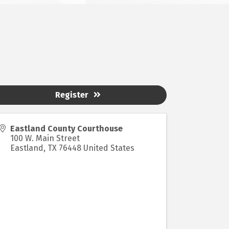
Register
Eastland County Courthouse
100 W. Main Street
Eastland
,
TX
76448
United States