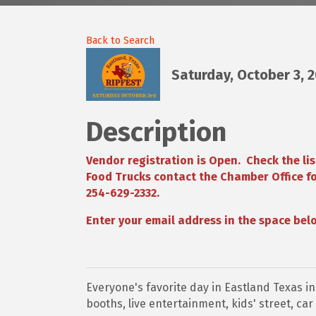
Back to Search
Saturday, October 3, 
Description
Vendor registration is Open. Check the lis
Food Trucks contact the Chamber Office fo
254-629-2332.
Enter your email address in the space belo
Everyone's favorite day in Eastland Texas in
booths, live entertainment, kids' street, ca