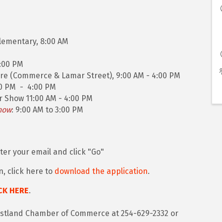
lementary, 8:00 AM
4:00 PM
re (Commerce & Lamar Street), 9:00 AM - 4:00 PM
00 PM - 4:00 PM
r Show 11:00 AM - 4:00 PM
how
: 9:00 AM to 3:00 PM
ter your email and click "Go"
n, click here to
download the application
.
CK HERE
.
 Eastland Chamber of Commerce at 254-629-2332 or