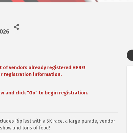
2026
t of
vendors already registered HERE!
r registration information.
w and click "Go" to begin registration.
cludes RipFest with a 5K race, a large parade, vendor
r show and tons of food!