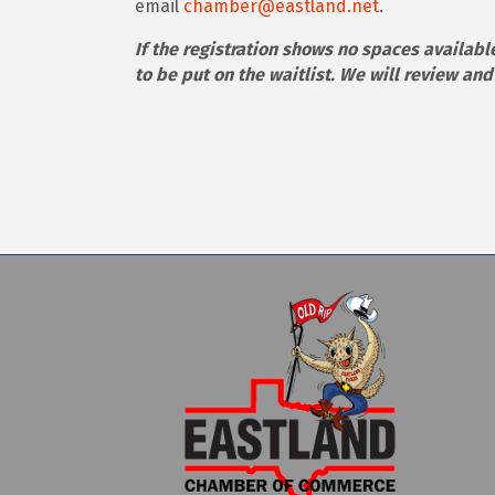
email
chamber@eastland.net
.
If the registration shows no spaces available
to be put on the waitlist. We will review an