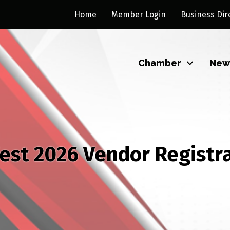
Home
Member Login
Business Dir
Chamber
New
est 2026 Vendor Registr