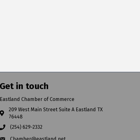
Get in touch
Eastland Chamber of Commerce
209 West Main Street Suite A Eastland TX
76448
(254) 629-2332
Chamber@eastland.net