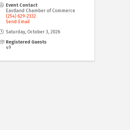
Event Contact
Eastland Chamber of Commerce
(254) 629-2332
Send Email
Saturday, October 3, 2026
Registered Guests
49