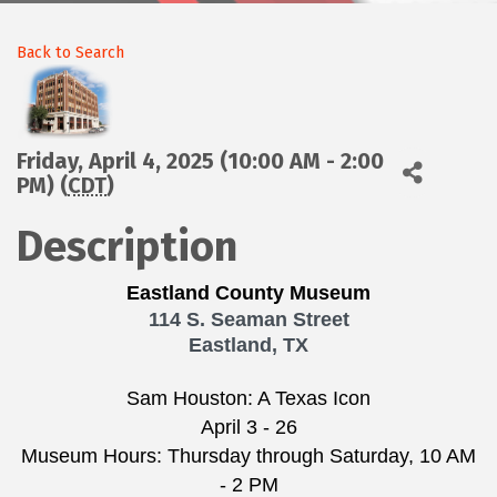
Back to Search
Friday, April 4, 2025 (10:00 AM - 2:00
PM) (
CDT
)
Description
Eastland County Museum
114 S. Seaman Street
Eastland, TX
Sam Houston: A Texas Icon
April 3 - 26
Museum Hours: Thursday through Saturday, 10 AM
- 2 PM