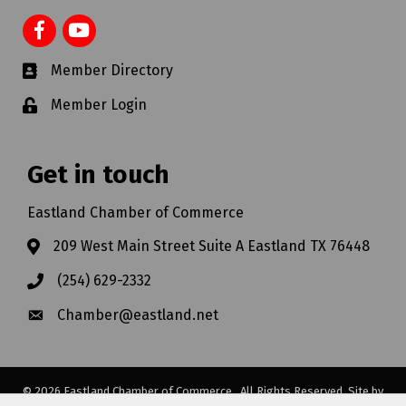
Member Directory
Member Login
Get in touch
Eastland Chamber of Commerce
209 West Main Street Suite A Eastland TX 76448
(254) 629-2332
Chamber@eastland.net
©
2026
Eastland Chamber of Commerce.
All Rights Reserved. Site by