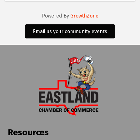
Powered By
GrowthZone
Email us your community events
Resources