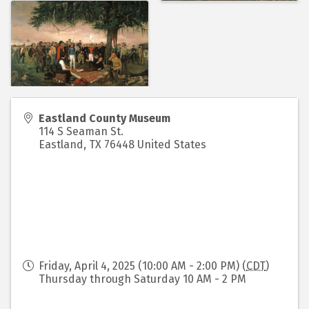
Eastland County Museum
114 S Seaman St.
Eastland
,
TX
76448
United States
Friday, April 4, 2025 (10:00 AM - 2:00 PM) (
CDT
)
Thursday through Saturday 10 AM - 2 PM