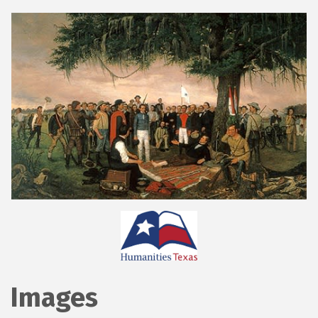
Images