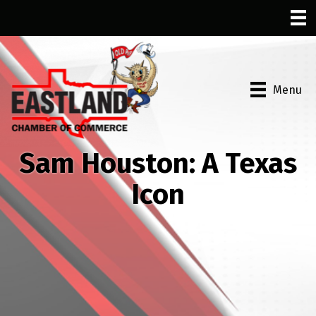
Menu
Sam Houston: A Texas
Icon