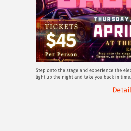
Step onto the stage and experience the elect
light up the night and take you back in time
Detai