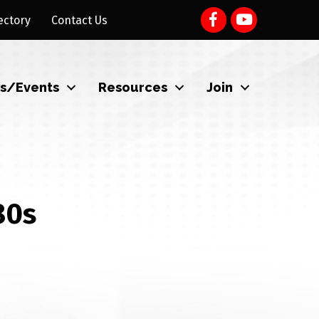
ectory
Contact Us
s/Events
Resources
Join
80s