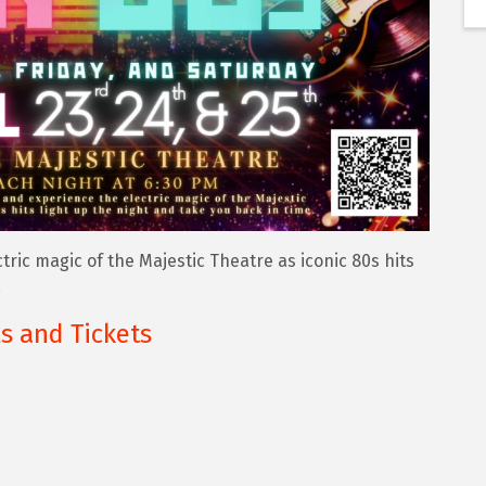
ric magic of the Majestic Theatre as iconic 80s hits
.
ls and Tickets