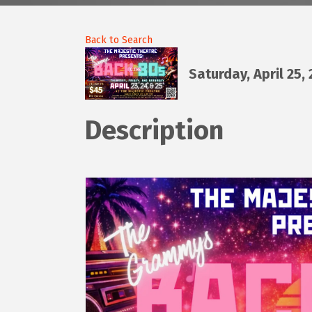
Back to Search
Saturday, April 25,
Description