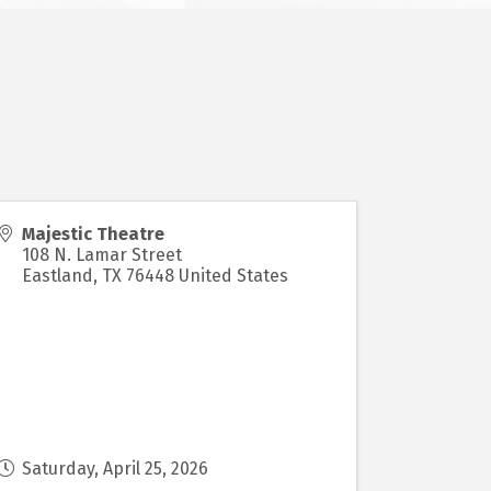
Majestic Theatre
108 N. Lamar Street
Eastland
,
TX
76448
United States
Saturday, April 25, 2026