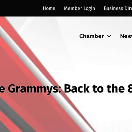
Home
Member Login
Business Dir
Chamber
New
e Grammys: Back to the 