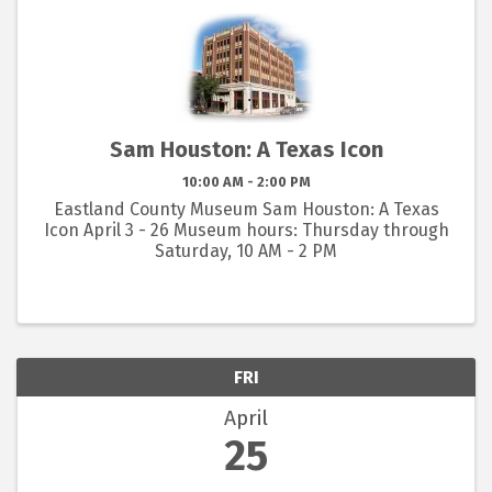
Sam Houston: A Texas Icon
10:00 AM - 2:00 PM
Eastland County Museum Sam Houston: A Texas
Icon April 3 - 26 Museum hours: Thursday through
Saturday, 10 AM - 2 PM
FRI
April
25