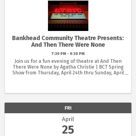
Bankhead Community Theatre Presents:
And Then There Were None
7:30 PM - 9:30 PM
Join us for a fun evening of theatre at And Then
There Were None by Agatha Christie | BCT Spring
Show from Thursday, April 24th thru Sunday, April
27th at the Lyric Art Center in Eastland! 🎭 BUY
NOW: www.lyricartcenter.org/bct PLAY SYNOPSIS:
Ten ...
FRI
April
25