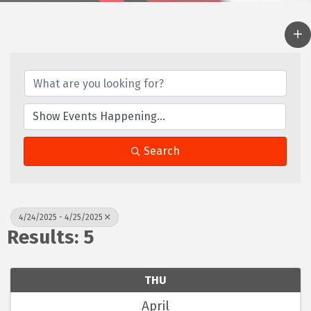
Search
4/24/2025 - 4/25/2025
Results: 5
THU
April