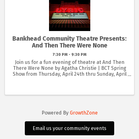
Bankhead Community Theatre Presents:
And Then There Were None
7:30 PM - 9:30 PM
Join us for a fun evening of theatre at And Then
There Were None by Agatha Christie | BCT Spring
Show from Thursday, April 24th thru Sunday, April
27th at the Lyric Art Center in Eastland! 🎭 BUY
NOW: www.lyricartcenter.org/bct PLAY SYNOPSIS:
Ten ...
Powered By
GrowthZone
Email us your community events