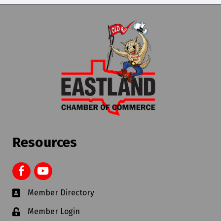
Resources
Member Directory
Member Login