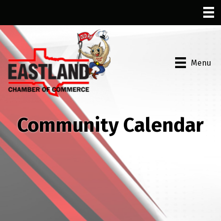
Menu
Community Calendar