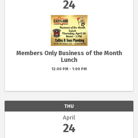
24
Members Only Business of the Month
Lunch
12:00 PM - 1:00 PM
THU
April
24