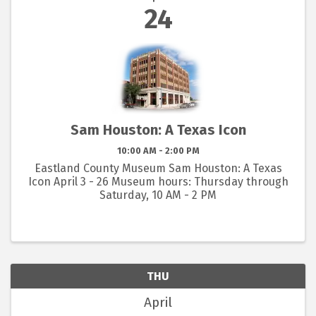
24
Sam Houston: A Texas Icon
10:00 AM - 2:00 PM
Eastland County Museum Sam Houston: A Texas
Icon April 3 - 26 Museum hours: Thursday through
Saturday, 10 AM - 2 PM
THU
April